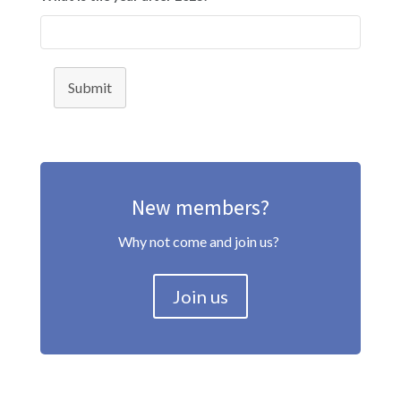
Submit
New members?
Why not come and join us?
Join us