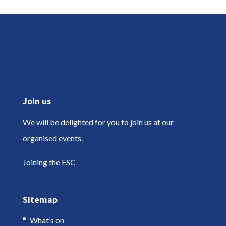
Join us
We will be delighted for you to join us at our
organised events.
Joining the ESC
Sitemap
What’s on