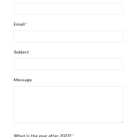
Email
*
Subject
Message
What is the year after 2023?
*