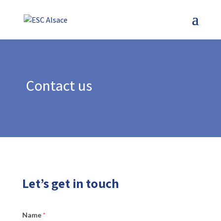
Skip
to
content
Contact us
Let’s get in touch
Name
*